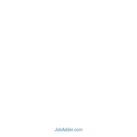
JobAdder.com