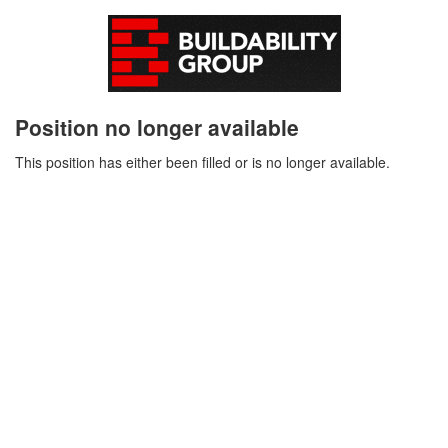
Position no longer available
This position has either been filled or is no longer available.