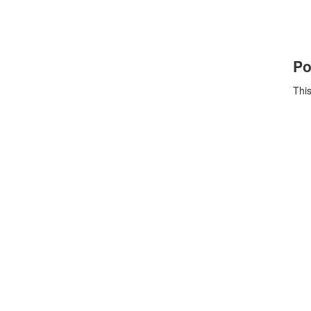
Po
This