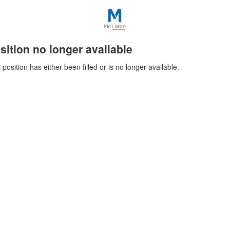
sition no longer available
 position has either been filled or is no longer available.