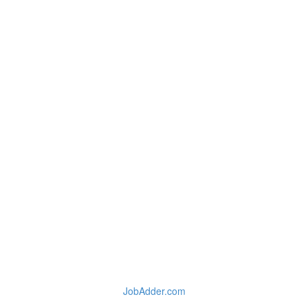
JobAdder.com