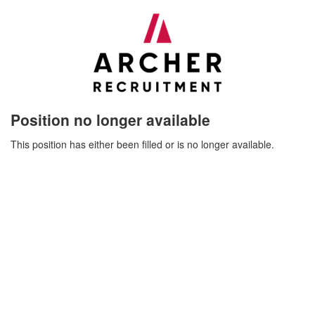
Position no longer available
This position has either been filled or is no longer available.