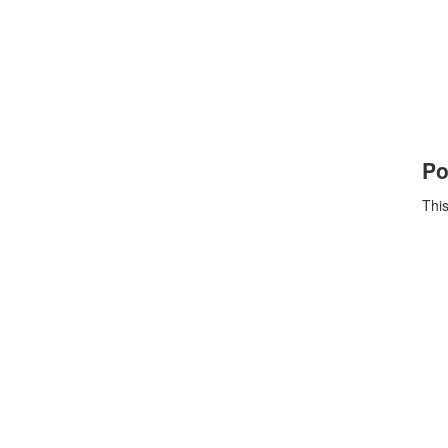
Po
This