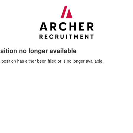
sition no longer available
 position has either been filled or is no longer available.