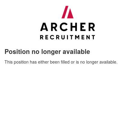
Position no longer available
This position has either been filled or is no longer available.