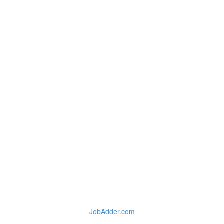
JobAdder.com