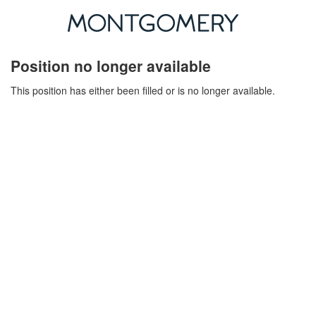
Position no longer available
This position has either been filled or is no longer available.