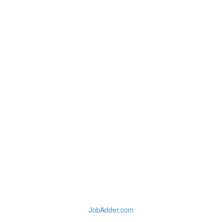
JobAdder.com