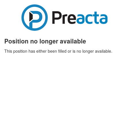
Position no longer available
This position has either been filled or is no longer available.