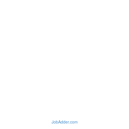
JobAdder.com