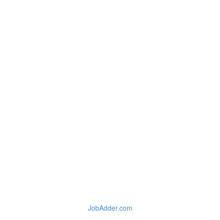
JobAdder.com