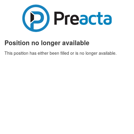
Position no longer available
This position has either been filled or is no longer available.