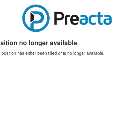
sition no longer available
 position has either been filled or is no longer available.