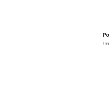
Po
This