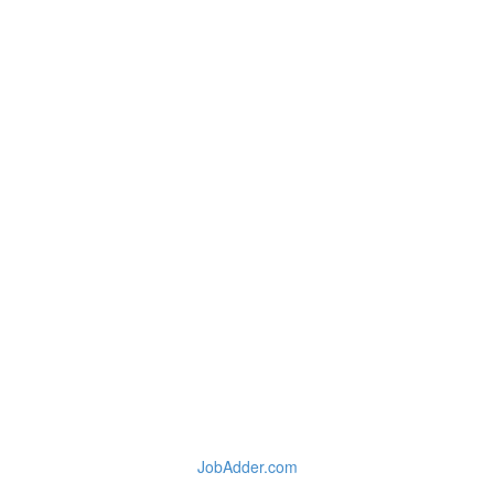
JobAdder.com