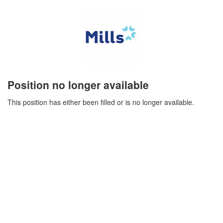
Position no longer available
This position has either been filled or is no longer available.