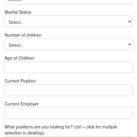
Marital Status
Number of children
Age of Children
Current Position
Current Employer
What positions are you looking for? (ctrl + click for multiple
selection in desktop)