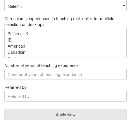
Curriculums experienced in teaching (ctrl + click for multiple
selection on desktop)
Number of years of teaching experience
Referred by