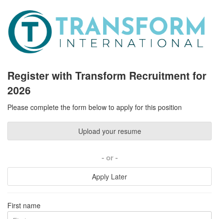
Register with Transform Recruitment for
2026
Please complete the form below to apply for this position
Upload your resume
or
Apply Later
First name