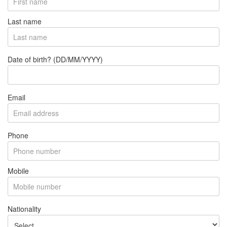
Last name
Date of birth? (DD/MM/YYYY)
Email
Phone
Mobile
Nationality