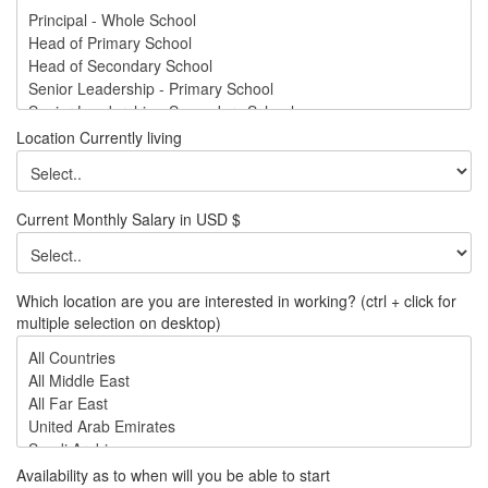
Location Currently living
Current Monthly Salary in USD $
Which location are you are interested in working? (ctrl + click for
multiple selection on desktop)
Availability as to when will you be able to start