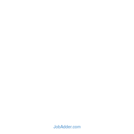
JobAdder.com