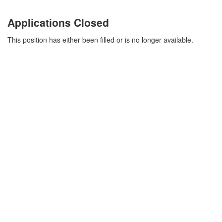
Applications Closed
This position has either been filled or is no longer available.