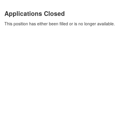
Applications Closed
This position has either been filled or is no longer available.