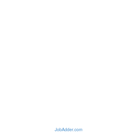
JobAdder.com