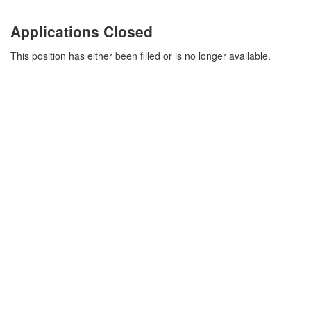
Applications Closed
This position has either been filled or is no longer available.