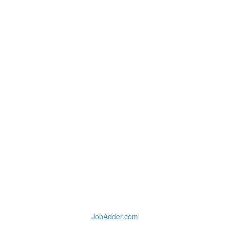
JobAdder.com