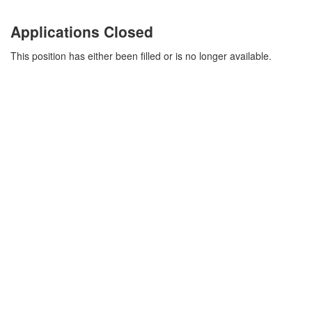
Applications Closed
This position has either been filled or is no longer available.