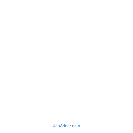
JobAdder.com